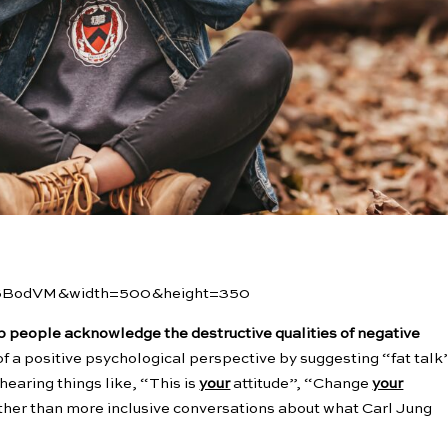
lSBodVM&width=500&height=350
lp people acknowledge the destructive qualities of negative
ort of a positive psychological perspective by suggesting “fat talk
earing things like, “This is
your
attitude”, “Change
your
ther than more inclusive conversations about what Carl Jung