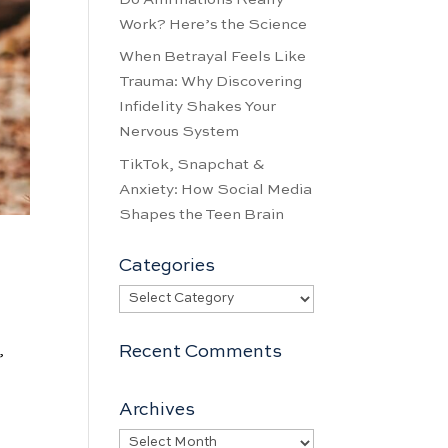
Work? Here’s the Science
When Betrayal Feels Like
Trauma: Why Discovering
Infidelity Shakes Your
Nervous System
TikTok, Snapchat &
Anxiety: How Social Media
Shapes the Teen Brain
Categories
Categories
Recent Comments
”
Archives
Archives