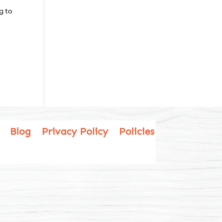
g to
Blog
Privacy Policy
Policies