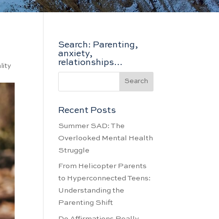
Search: Parenting,
anxiety,
relationships…
lity
Recent Posts
Summer SAD: The
Overlooked Mental Health
Struggle
From Helicopter Parents
to Hyperconnected Teens:
Understanding the
Parenting Shift
Do Affirmations Really