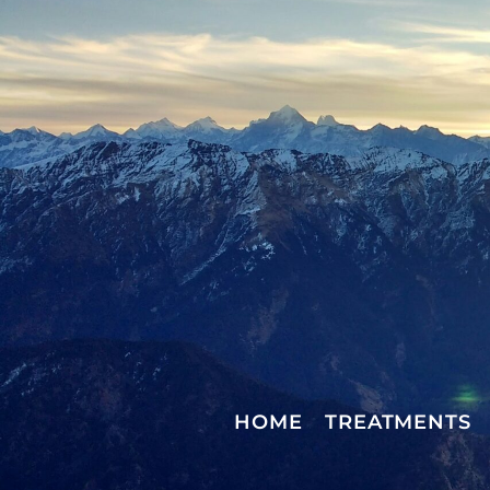
HOME
TREATMENTS