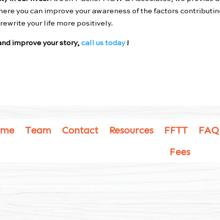
ere you can improve your awareness of the factors contributin
ewrite your life more positively.
nd improve your story,
call us today
!
ome
Team
Contact
Resources
FFTT
FAQ
Fees