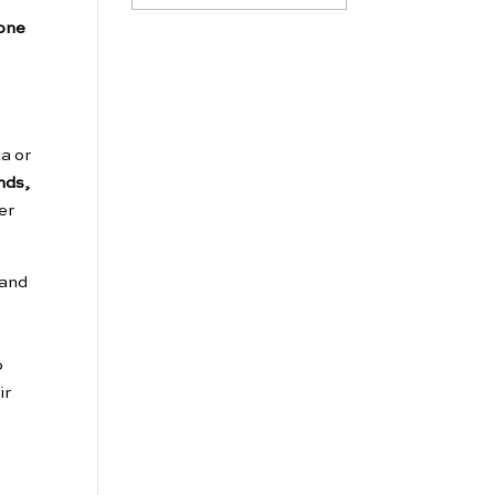
eone
a or
nds,
er
 and
o
ir