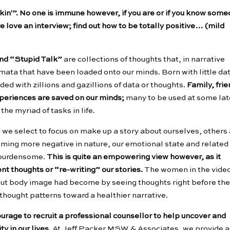
inkin'”. No one is immune however, if you are or if you know som
e love an interview; find out how to be totally positive… (mild
and “Stupid Talk”
are collections of thoughts that, in narrative
mata that have been loaded onto our minds. Born with little dat
ded with zillions and gazillions of data or thoughts.
Family, frie
experiences are saved on our minds;
many to be used at some lat
the myriad of tasks in life.
 we select to focus on make up a story about ourselves, others
coming more negative in nature, our emotional state and related
 burdensome.
This is quite an empowering view however, as it
ent thoughts or “re-writing” our stories.
The women in the vide
out body image had become by seeing thoughts right before the
 thought patterns toward a healthier narrative.
ourage to recruit a professional counsellor to help uncover and
y in our lives.
At Jeff Packer MSW & Associates, we provide a