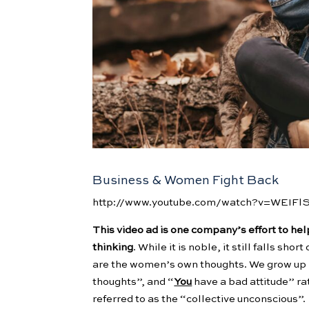
Business & Women Fight Back
http://www.youtube.com/watch?v=WEIF
This video ad is one company’s effort to he
thinking
. While it is noble, it still falls sh
are the women’s own thoughts. We grow up h
thoughts”, and “
You
have a bad attitude” ra
referred to as the “collective unconscious”.