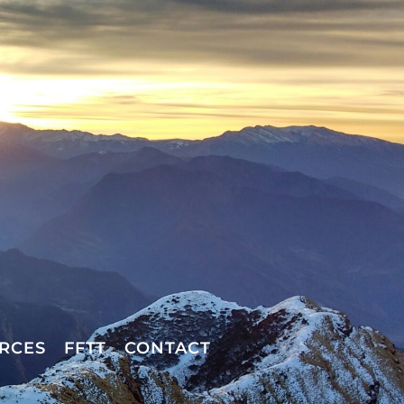
RCES
FFTT
CONTACT