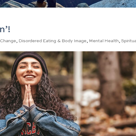
n’!
|
Change
,
Disordered Eating & Body Image
,
Mental Health
,
Spiritua