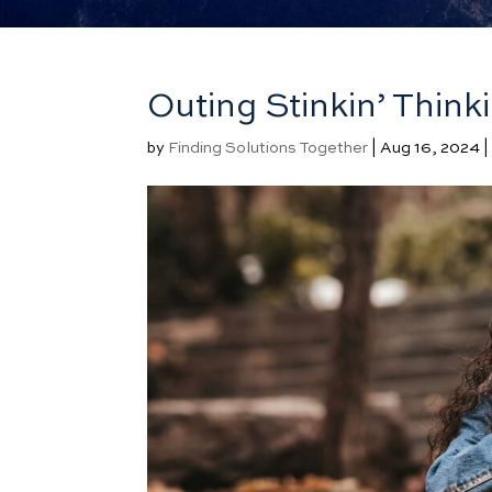
Outing Stinkin’ Thinki
by
Finding Solutions Together
|
Aug 16, 2024