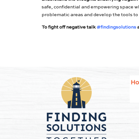
safe, confidential and empowering space wh
problematic areas and develop the tools to r
To fight off negative talk
#findingsolutions
a
H