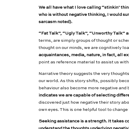
We all have what I love calling “stinkin’ th
who is without negative thinking, I would sur
sarcasm noted).
“Fat Talk”, “Ugly Talk”, “Unworthy Talk” 
terms, are simply groups of thought or sche
thought on our minds, we are cognitively loa
acquaintances, media, nature, in fact, all 
point as reference material to assist us with 
Narrative theory suggests the very thoughts
our world. As this story shifts, possibly be
behaviour also become more negative and
indicates we are capable of selecting differ
discovered just how negative their story ab
own eyes. This is one helpful tool to change
Seeking assistance is a strength. It takes c
understand the thoughts underlying negativit