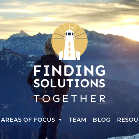
AREAS OF FOCUS
TEAM
BLOG
RESOU