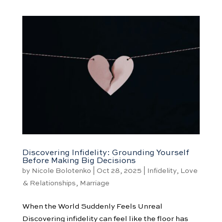
Discovering Infidelity: Grounding Yourself
Before Making Big Decisions
by
Nicole Bolotenko
|
Oct 28, 2025
|
Infidelity
,
Love
& Relationships
,
Marriage
When the World Suddenly Feels Unreal
Discovering infidelity can feel like the floor has