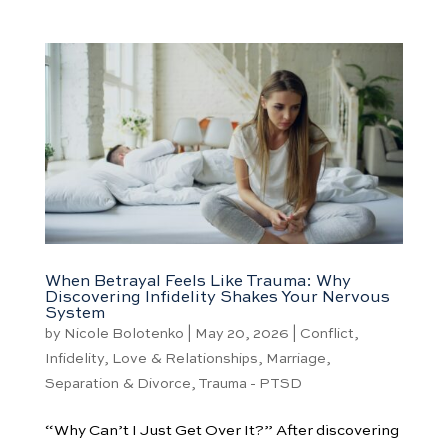
When Betrayal Feels Like Trauma: Why
Discovering Infidelity Shakes Your Nervous
System
by
Nicole Bolotenko
|
May 20, 2026
|
Conflict
,
Infidelity
,
Love & Relationships
,
Marriage
,
Separation & Divorce
,
Trauma - PTSD
“Why Can’t I Just Get Over It?” After discovering