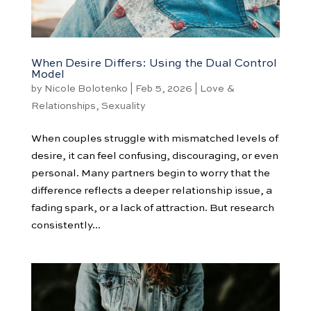
When Desire Differs: Using the Dual Control
Model
by
Nicole Bolotenko
|
Feb 5, 2026
|
Love &
Relationships
,
Sexuality
When couples struggle with mismatched levels of
desire, it can feel confusing, discouraging, or even
personal. Many partners begin to worry that the
difference reflects a deeper relationship issue, a
fading spark, or a lack of attraction. But research
consistently...