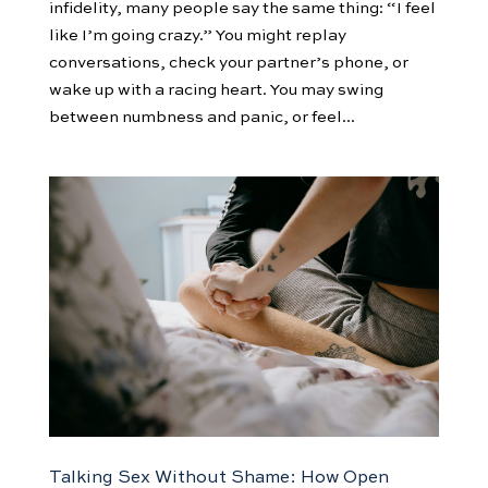
infidelity, many people say the same thing: “I feel
like I’m going crazy.” You might replay
conversations, check your partner’s phone, or
wake up with a racing heart. You may swing
between numbness and panic, or feel...
Talking Sex Without Shame: How Open