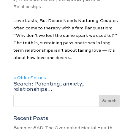
Relationships
Love Lasts, But Desire Needs Nurturing Couples
often come to therapy with a familiar question:
“Why don’t we feel the same spark we used to?”
The truth is, sustaining passionate sex in long-
term relationships isn’t about failing love — it’s
about how love and desire...
« Older Entries
Search: Parenting, anxiety,
relationships…
Recent Posts
Summer SAD: The Overlooked Mental Health