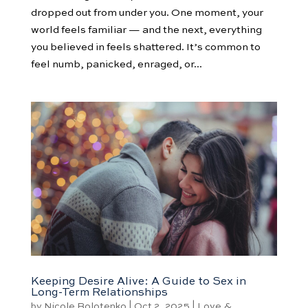
dropped out from under you. One moment, your
world feels familiar — and the next, everything
you believed in feels shattered. It’s common to
feel numb, panicked, enraged, or...
Keeping Desire Alive: A Guide to Sex in
Long-Term Relationships
by
Nicole Bolotenko
|
Oct 2, 2025
|
Love &