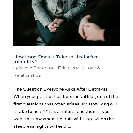
How Long Does It Take to Heal After
Infidelity?
by
Nicole Bolotenko
|
Feb 3, 2026
|
Love &
Relationships
The Question Everyone Asks After Betrayal
When your partner has been unfaithful, one of the
first questions that often arises is: “How long will
it take to heal?” It’s a natural question — you
want to know when the pain will stop, when the
sleepless nights will end,...