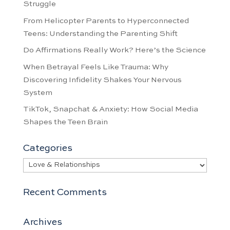
Struggle
From Helicopter Parents to Hyperconnected
Teens: Understanding the Parenting Shift
Do Affirmations Really Work? Here’s the Science
When Betrayal Feels Like Trauma: Why
Discovering Infidelity Shakes Your Nervous
System
TikTok, Snapchat & Anxiety: How Social Media
Shapes the Teen Brain
Categories
Categories
Recent Comments
Archives