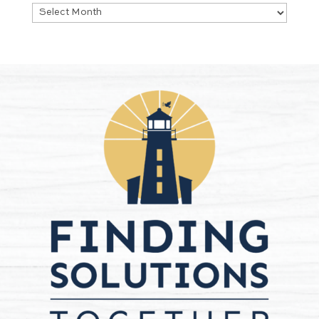
Archives