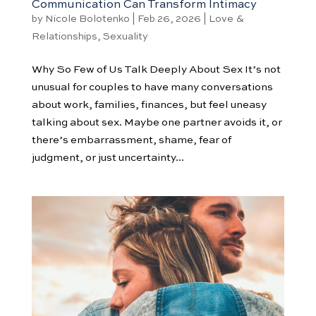
Communication Can Transform Intimacy
by
Nicole Bolotenko
|
Feb 26, 2026
|
Love &
Relationships
,
Sexuality
Why So Few of Us Talk Deeply About Sex It’s not
unusual for couples to have many conversations
about work, families, finances, but feel uneasy
talking about sex. Maybe one partner avoids it, or
there’s embarrassment, shame, fear of
judgment, or just uncertainty...