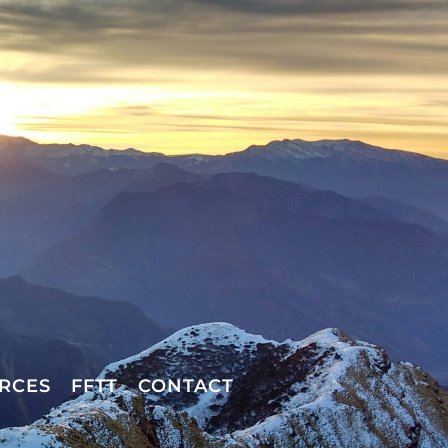
RCES
FFTT
CONTACT