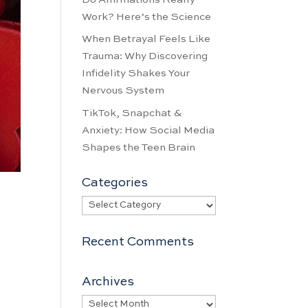
Work? Here’s the Science
When Betrayal Feels Like
Trauma: Why Discovering
Infidelity Shakes Your
Nervous System
TikTok, Snapchat &
Anxiety: How Social Media
Shapes the Teen Brain
Categories
Categories
Recent Comments
Archives
Archives