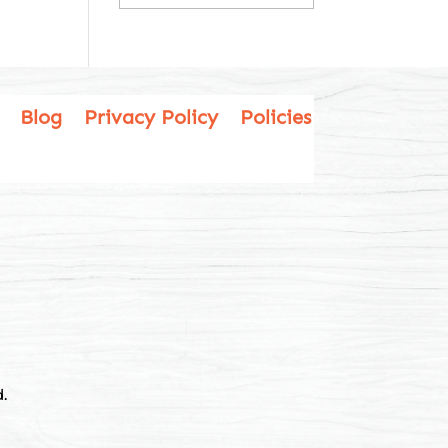
Blog
Privacy Policy
Policies
.