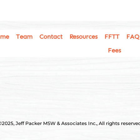
ome
Team
Contact
Resources
FFTT
FAQ
Fees
©2025, Jeff Packer MSW & Associates Inc., All rights reserved