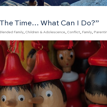
ll The Time… What Can I Do?”
Blended Family
,
Children & Adolescence
,
Conflict
,
Family
,
Parenti