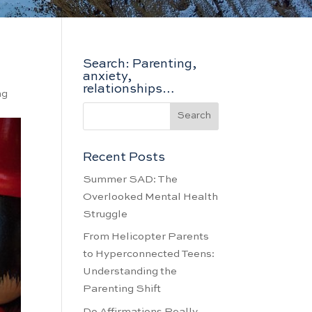
Search: Parenting,
anxiety,
relationships…
ng
Recent Posts
Summer SAD: The
Overlooked Mental Health
Struggle
From Helicopter Parents
to Hyperconnected Teens:
Understanding the
Parenting Shift
Do Affirmations Really