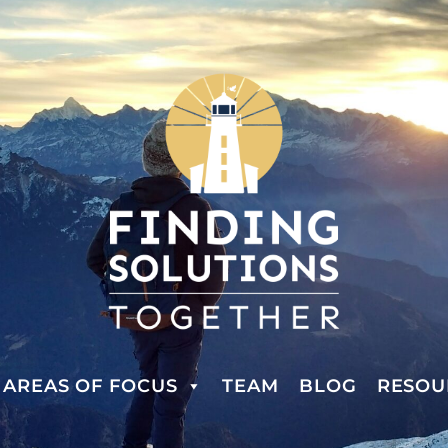
AREAS OF FOCUS
TEAM
BLOG
RESOU