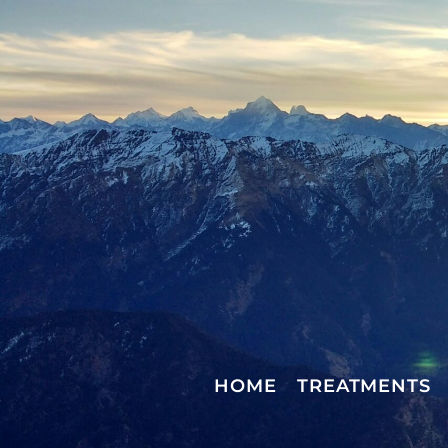
HOME
TREATMENTS