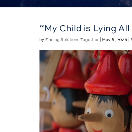
“My Child is Lying A
by
Finding Solutions Together
|
May 8, 2025
|