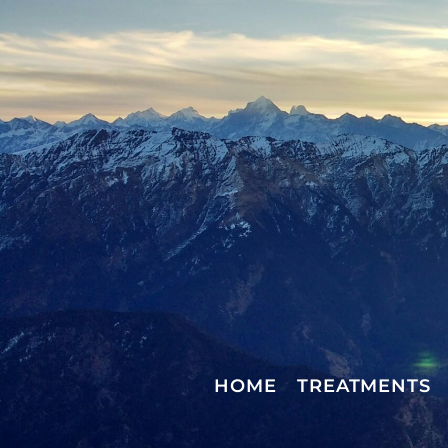
HOME
TREATMENTS