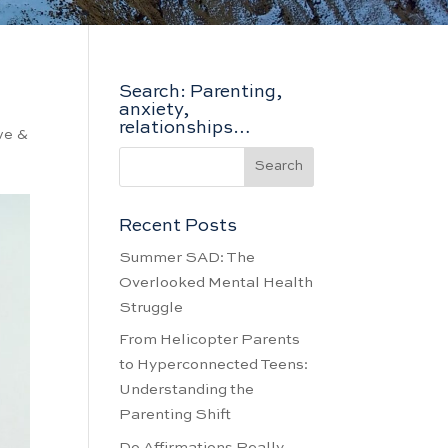
Search: Parenting,
anxiety,
relationships…
ve &
Recent Posts
Summer SAD: The
Overlooked Mental Health
Struggle
From Helicopter Parents
to Hyperconnected Teens:
Understanding the
Parenting Shift
Do Affirmations Really