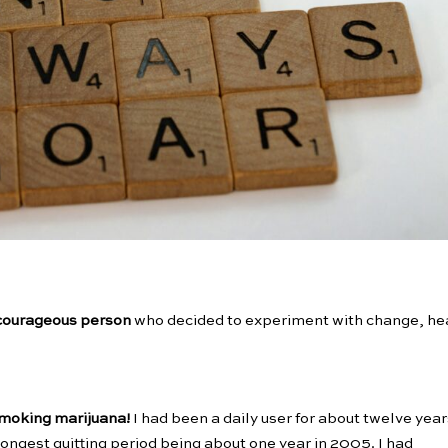
courageous person
who decided to experiment with change, he
 smoking marijuana!
I had been a daily user for about twelve year
longest quitting period being about one year in 2005. I had