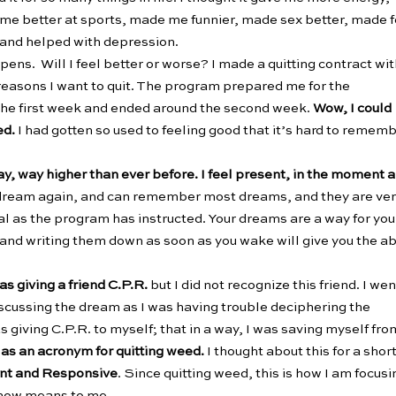
e better at sports, made me funnier, made sex better, made 
y and helped with depression.
pens. Will I feel better or worse? I made a quitting contract wi
 reasons I want to quit. The program prepared me for the
the first week and ended around the second week.
Wow, I could
ed.
I had gotten so used to feeling good that it’s hard to remem
way, way higher than ever before. I feel present, in the moment 
I dream again, and can remember most dreams, and they are ve
al as the program has instructed. Your dreams are a way for you
e and writing them down as soon as you wake will give you the ab
as giving a friend C.P.R.
but I did not recognize this friend. I wen
iscussing the dream as I was having trouble deciphering the
iving C.P.R. to myself; that in a way, I was saving myself fro
 as an acronym for quitting weed.
I thought about this for a shor
ent and Responsive
. Since quitting weed, this is how I am focusi
. now means to me.