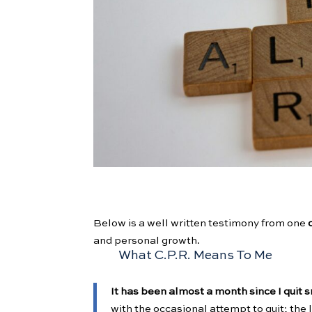
Below is a well written testimony from one
and personal growth.
What C.P.R. Means To Me
It has been almost a month since I quit
with the occasional attempt to quit; the 