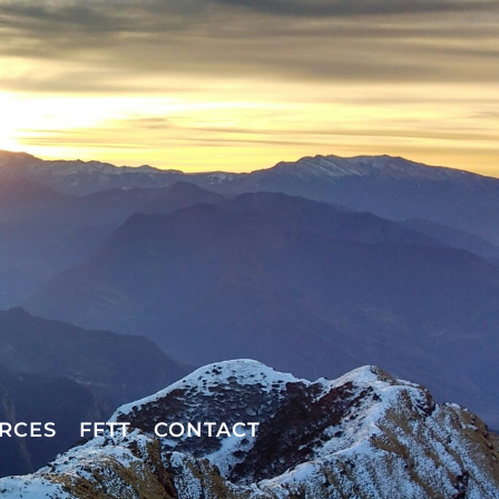
RCES
FFTT
CONTACT