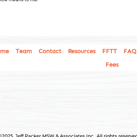
ome
Team
Contact
Resources
FFTT
FAQ
Fees
©2025, Jeff Packer MSW & Associates Inc., All rights reserved