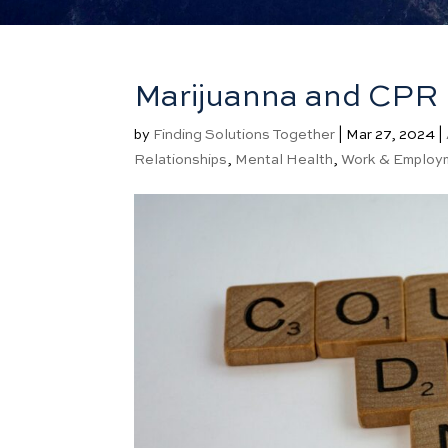
Marijuanna and CPR
by
Finding Solutions Together
|
Mar 27, 2024
|
Relationships
,
Mental Health
,
Work & Employ