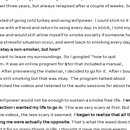
last three years, but always relapsed after a couple of weeks. S
ed of going cold turkey and using willpower. I could stick to it 
 with a friend and return to using every day. In 2005, I told my
se and would still allow myself to smoke socially if someone ha
 a stressful situation occur, and went back to smoking every day
d stay a non-smoker, but how?
 want to leave my surroundings. So I googled “how to quit
m. It was an online program for $50 that included a manual,
After previewing the material, I decided to go for it. After I bo
s still smoking but that was okay. The program talked about
atched the videos and listened to the audio sessions for about t
willpower would not be enough to sustain a smoke free life.
I w
ction I wanted my life to go in
. This was very scary at first. But
he videos, the less scary it seemed.
I began to realize that all 
ving me were actually the opposite
. That’s what the weed does 
 it for so many things in life. I thought it gave me more energy,