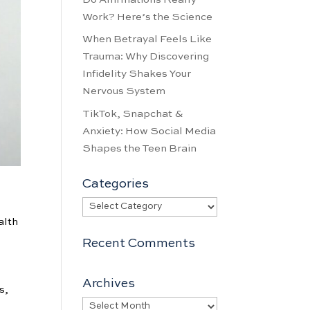
Work? Here’s the Science
When Betrayal Feels Like
Trauma: Why Discovering
Infidelity Shakes Your
Nervous System
TikTok, Snapchat &
Anxiety: How Social Media
Shapes the Teen Brain
Categories
Categories
alth
Recent Comments
Archives
s,
Archives