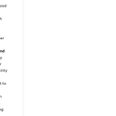
food
th
ber
and
ry
r
ility
t to
m
t
ng