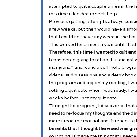
attempted to quit a couple times in the 
this time I decided to seek help.
Previous quitting attempts always consist
a few weeks, but then would have a smoke
that I could not have any weed in the hou
This worked for almost a year until I had
Therefore, this time I wanted to quit an
I considered going to rehab, but did not
marijuana” and found a self-help progra
videos, audio sessions and a detox book. 
the program and began my reading, I wa
setting a quit date when I was ready. I w
weeks before I set my quit date.
Through the program, I discovered that 
need to re-focus my thoughts and the dire
more I read the manual and listened to t
benefits that I thought the weed was gi
your mind. It made me think that I needed