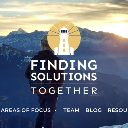
AREAS OF FOCUS
TEAM
BLOG
RESOU