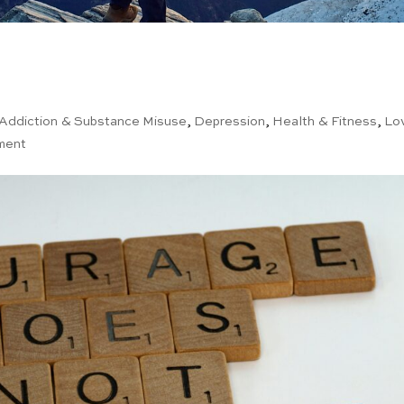
Addiction & Substance Misuse
,
Depression
,
Health & Fitness
,
Lo
ment