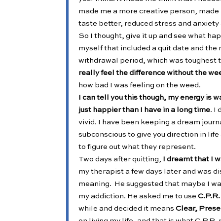
made me a more creative person, made m
taste better, reduced stress and anxiet
So I thought, give it up and see what hap
myself that included a quit date and the
withdrawal period, which was toughest 
really feel the difference without the we
how bad I was feeling on the weed.
I can tell you this though, my energy is 
just happier than I have in a long time
. 
vivid. I have been keeping a dream journ
subconscious to give you direction in lif
to figure out what they represent.
Two days after quitting,
I dreamt that I w
my therapist a few days later and was d
meaning. He suggested that maybe I was g
my addiction. He asked me to use
C.P.R.
while and decided it means
Clear, Pres
on living my life, and that is what C.P.R