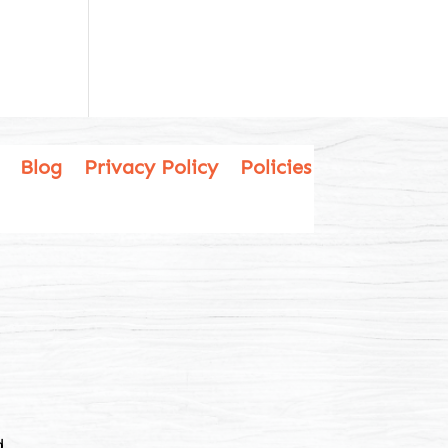
Blog
Privacy Policy
Policies
.