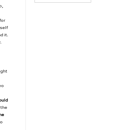
o,
for
self
d it.
.
ught
wo
ould
 the
the
to