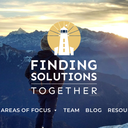
AREAS OF FOCUS
TEAM
BLOG
RESOU