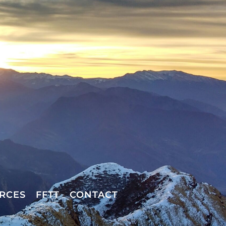
RCES
FFTT
CONTACT