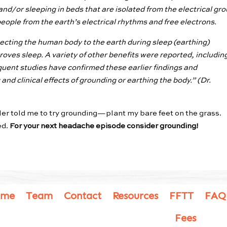
and/or sleeping in beds that are isolated from the electrical gr
ople from the earth’s electrical rhythms and free electrons.
cting the human body to the earth during sleep (earthing)
roves sleep. A variety of other benefits were reported, includin
uent studies have confirmed these earlier findings and
nd clinical effects of grounding or earthing the body.”
(Dr.
er told me to try grounding—plant my bare feet on the grass.
ed.
For your next headache episode consider grounding!
ome
Team
Contact
Resources
FFTT
FAQ
Fees