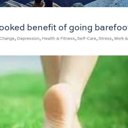
ooked benefit of going barefoo
Change
,
Depression
,
Health & Fitness
,
Self-Care
,
Stress
,
Work 