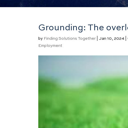
Grounding: The overl
by
Finding Solutions Together
|
Jan 10, 2024
|
Employment