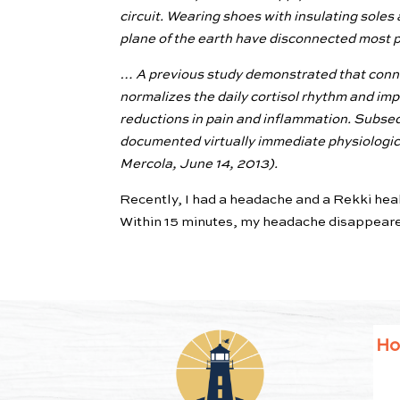
circuit. Wearing shoes with insulating soles 
plane of the earth have disconnected most pe
… A previous study demonstrated that conne
normalizes the daily cortisol rhythm and imp
reductions in pain and inflammation. Subseq
documented virtually immediate physiologic a
Mercola, June 14, 2013).
Recently, I had a headache and a Rekki heal
Within 15 minutes, my headache disappear
H