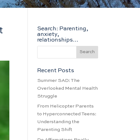
t
Search: Parenting,
anxiety,
relationships…
&
Recent Posts
Summer SAD: The
Overlooked Mental Health
Struggle
From Helicopter Parents
to Hyperconnected Teens:
Understanding the
Parenting Shift
Do Affirmations Really