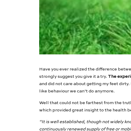
Have you ever realized the difference betw
strongly suggest you give it a try.
The experi
and did not care about getting my feet dirty. 
like behaviour we can’t do anymore.
Well that could not be farthest from the trut
which provided great insight to the health b
“It is well established, though not widely kn
continuously renewed supply of free or mobi