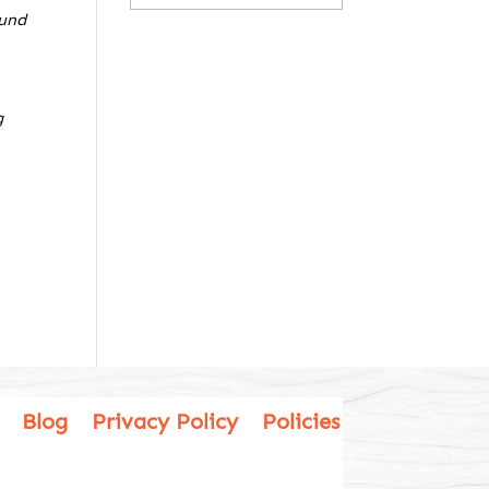
ound
g
Blog
Privacy Policy
Policies