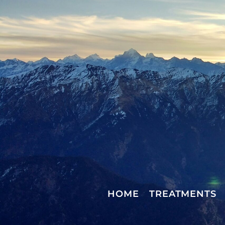
HOME
TREATMENTS