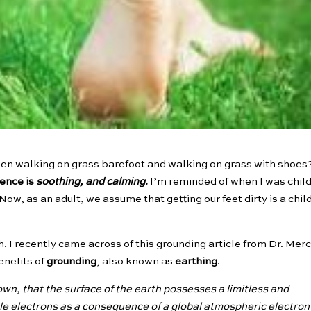
een walking on grass barefoot and walking on grass with shoes?
ence is
soothing, and calming
.
I’m reminded of when I was chil
Now, as an adult, we assume that getting our feet dirty is a chil
h. I recently came across of this grounding article from Dr. Mer
enefits of
grounding
, also known as
earthing
.
own, that the surface of the earth possesses a limitless and
le electrons as a consequence of a global atmospheric electron