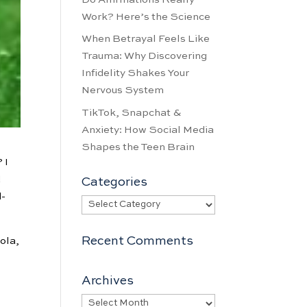
Work? Here’s the Science
When Betrayal Feels Like
Trauma: Why Discovering
Infidelity Shakes Your
Nervous System
TikTok, Snapchat &
Anxiety: How Social Media
Shapes the Teen Brain
 I
d
Categories
d-
Categories
Recent Comments
cola,
Archives
Archives