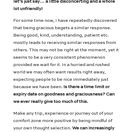
let’s just say… a little disconcerting and a whole
lot unfriendly!
For some time now, I have repeatedly discovered
that being gracious begets a similar response.
Being good, kind, understanding, patient etc.
mostly leads to receiving similar responses from
others. This may not be right at the moment, yet it
seems to be a very consistent phenomenon
provided we wait for it. In a hurried and rushed
world we may often want results right away,
expecting people to be nice immediately just
because we have been.
Is there a time limit or
expiry date on goodness and graciousness? Can
we ever really give too much of this.
Make any trip, experience or journey out of your
comfort zone more positive by being mindful of
your own thought selection.
We can increasingly