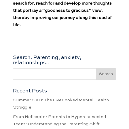
search for, reach for and develop more thoughts
that portray a “goodness to gracious” view,
thereby improving our journey along this road of
life.
Search: Parenting, anxiety,
relationships…
Recent Posts
Summer SAD: The Overlooked Mental Health
Struggle
From Helicopter Parents to Hyperconnected
Teens: Understanding the Parenting Shift