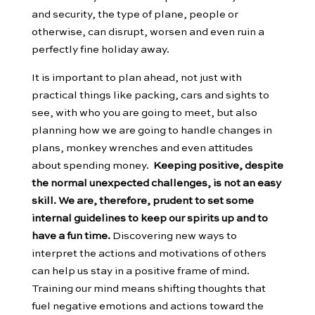
and security, the type of plane, people or
otherwise, can disrupt, worsen and even ruin a
perfectly fine holiday away.
It is important to plan ahead, not just with
practical things like packing, cars and sights to
see, with who you are going to meet, but also
planning how we are going to handle changes in
plans, monkey wrenches and even attitudes
about spending money.
Keeping positive, despite
the normal unexpected challenges, is not an easy
skill. We are, therefore, prudent to set some
internal guidelines to keep our spirits up and to
have a fun time.
Discovering new ways to
interpret the actions and motivations of others
can help us stay in a positive frame of mind.
Training our mind means shifting thoughts that
fuel negative emotions and actions toward the