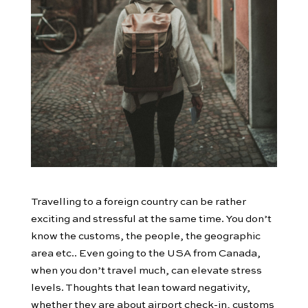
Travelling to a foreign country can be rather
exciting and stressful at the same time. You don’t
know the customs, the people, the geographic
area etc.. Even going to the USA from Canada,
when you don’t travel much, can elevate stress
levels. Thoughts that lean toward negativity,
whether they are about airport check-in, customs