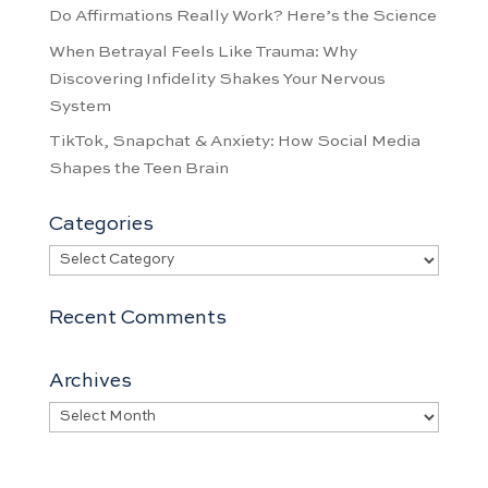
Do Affirmations Really Work? Here’s the Science
When Betrayal Feels Like Trauma: Why
Discovering Infidelity Shakes Your Nervous
System
TikTok, Snapchat & Anxiety: How Social Media
Shapes the Teen Brain
Categories
Categories
Recent Comments
Archives
Archives