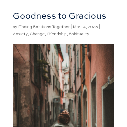
Goodness to Gracious
by
Finding Solutions Together
|
Mar 14, 2025
|
Anxiety
,
Change
,
Friendship
,
Spirituality