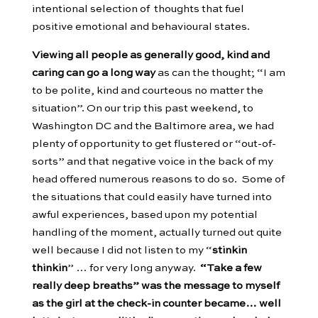
intentional selection of thoughts that fuel
positive emotional and behavioural states.
Viewing all people as generally good, kind and
caring can go a long way
as can the thought; “I am
to be polite, kind and courteous no matter the
situation”. On our trip this past weekend, to
Washington DC and the Baltimore area, we had
plenty of opportunity to get flustered or “out-of-
sorts” and that negative voice in the back of my
head offered numerous reasons to do so. Some of
the situations that could easily have turned into
awful experiences, based upon my potential
handling of the moment, actually turned out quite
well because I did not listen to my “
stinkin
thinkin
” … for very long anyway.
“Take a few
really deep breaths” was the message to myself
as the girl at the check-in counter became… well