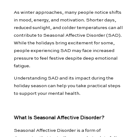
As winter approaches, many people notice shifts
in mood, energy, and motivation. Shorter days,
reduced sunlight, and colder temperatures can all
contribute to Seasonal Affective Disorder (SAD).
While the holidays bring excitement for some,
people experiencing SAD may face increased
pressure to feel festive despite deep emotional
fatigue.
Understanding SAD and its impact during the
holiday season can help you take practical steps
to support your mental health.
What Is Seasonal Affective Disorder?
Seasonal Affective Disorder is a form of