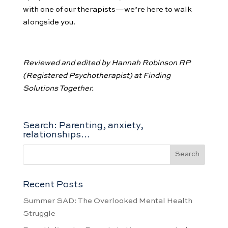
with one of our therapists—we’re here to walk
alongside you.
Reviewed and edited by Hannah Robinson RP
(Registered Psychotherapist) at Finding
Solutions Together.
Search: Parenting, anxiety,
relationships…
Recent Posts
Summer SAD: The Overlooked Mental Health
Struggle