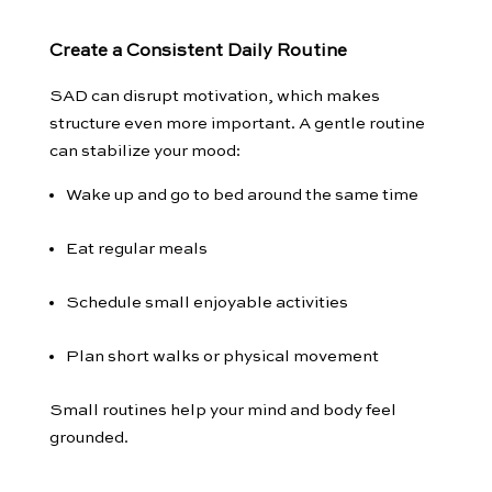
Create a Consistent Daily Routine
SAD can disrupt motivation, which makes
structure even more important. A gentle routine
can stabilize your mood:
Wake up and go to bed around the same time
Eat regular meals
Schedule small enjoyable activities
Plan short walks or physical movement
Small routines help your mind and body feel
grounded.