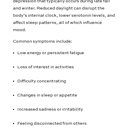
depression that typically occurs during late fall
and winter. Reduced daylight can disrupt the
body’s internal clock, lower serotonin levels, and
affect sleep patterns, all of which influence
mood.
Common symptoms include:
Low energy or persistent fatigue
Loss of interest in activities
Difficulty concentrating
Changes in sleep or appetite
Increased sadness or irritability
Feeling disconnected from others