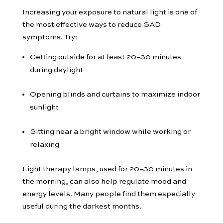
Increasing your exposure to natural light is one of
the most effective ways to reduce SAD
symptoms. Try:
Getting outside for at least 20–30 minutes
during daylight
Opening blinds and curtains to maximize indoor
sunlight
Sitting near a bright window while working or
relaxing
Light therapy lamps, used for 20–30 minutes in
the morning, can also help regulate mood and
energy levels. Many people find them especially
useful during the darkest months.