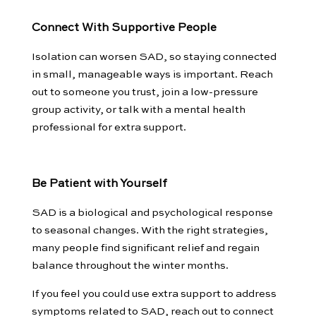
Connect With Supportive People
Isolation can worsen SAD, so staying connected
in small, manageable ways is important. Reach
out to someone you trust, join a low-pressure
group activity, or talk with a mental health
professional for extra support.
Be Patient with Yourself
SAD is a biological and psychological response
to seasonal changes. With the right strategies,
many people find significant relief and regain
balance throughout the winter months.
If you feel you could use extra support to address
symptoms related to SAD, reach out to connect