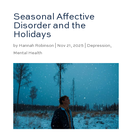
Seasonal Affective
Disorder and the
Holidays
by
Hannah Robinson
|
Nov 21, 2025
|
Depression
,
Mental Health