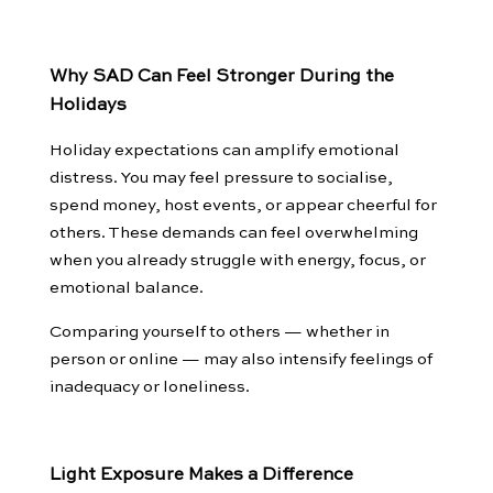
Why SAD Can Feel Stronger During the
Holidays
Holiday expectations can amplify emotional
distress. You may feel pressure to socialise,
spend money, host events, or appear cheerful for
others. These demands can feel overwhelming
when you already struggle with energy, focus, or
emotional balance.
Comparing yourself to others — whether in
person or online — may also intensify feelings of
inadequacy or loneliness.
Light Exposure Makes a Difference