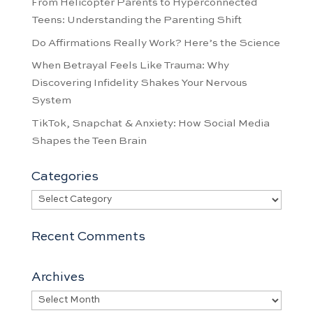
From Helicopter Parents to Hyperconnected
Teens: Understanding the Parenting Shift
Do Affirmations Really Work? Here’s the Science
When Betrayal Feels Like Trauma: Why
Discovering Infidelity Shakes Your Nervous
System
TikTok, Snapchat & Anxiety: How Social Media
Shapes the Teen Brain
Categories
Categories
Recent Comments
Archives
Archives