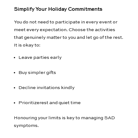
Simplify Your Holiday Commitments
You do not need to participate in every event or
meet every expectation. Choose the activities
that genuinely matter to you and let go of the rest.
It is okay to:
Leave parties early
Buy simpler gifts
Decline invitations kindly
Prioritizerest and quiet time
Honouring your limits is key to managing SAD
symptoms.