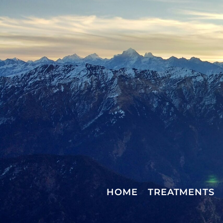
HOME
TREATMENTS