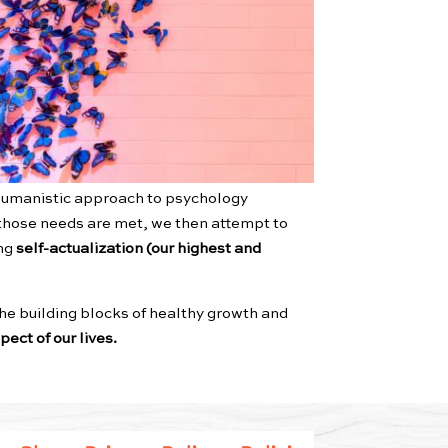
umanistic approach to psychology
n those needs are met, we then attempt to
ing
self-actualization (our highest and
he building blocks of healthy growth and
ect of our lives.