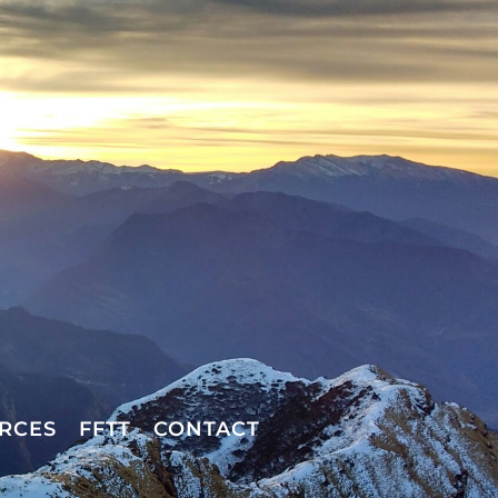
RCES
FFTT
CONTACT