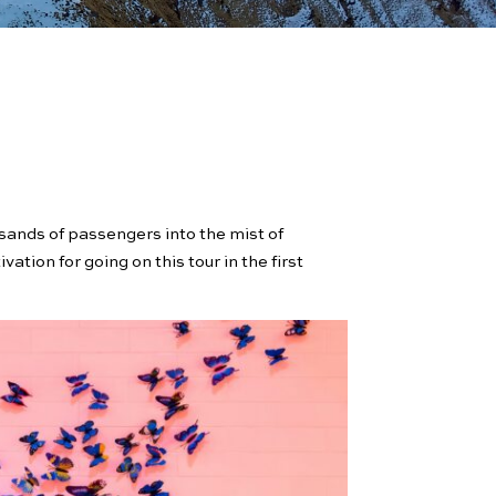
usands of passengers into the mist of
ation for going on this tour in the first