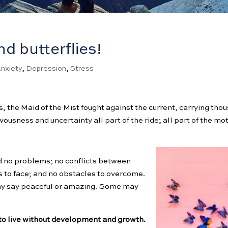
nd butterflies!
nxiety
,
Depression
,
Stress
, the Maid of the Mist fought against the current, carrying tho
sness and uncertainty all part of the ride; all part of the motiv
ad no problems; no conflicts between
es to face; and no obstacles to overcome.
ay say peaceful or amazing. Some may
s to live without development and growth.