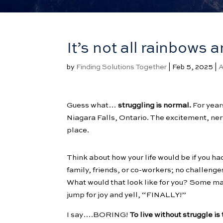
It’s not all rainbows a
by
Finding Solutions Together
|
Feb 5, 2025
|
A
Guess what…
struggling is normal.
For years
Niagara Falls, Ontario. The excitement, nervou
place.
Think about how your life would be if you h
family, friends, or co-workers; no challeng
What would that look like for you? Some m
jump for joy and yell, “FINALLY!”
I say….BORING!
To live without struggle i