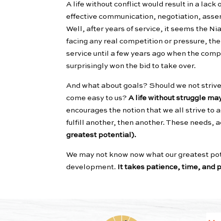
A life without conflict would result in a lack
effective communication, negotiation, asse
Well, after years of service, it seems the
facing any real competition or pressure, th
service until a few years ago when the comp
surprisingly won the bid to take over.
And what about goals? Should we not strive 
come easy to us?
A life without struggle ma
encourages the notion that we all strive to
fulfill another, then another. These needs, 
greatest potential).
We may not know now what our greatest poten
development.
It takes patience, time, and p