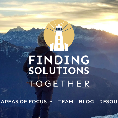
AREAS OF FOCUS
TEAM
BLOG
RESOU