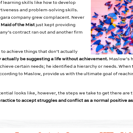
 of learning skills like how to develop
rtiveness and problem-solving skills.
 Niagara company grew complacent. Never
e
Maid of the Mist
just kept providing
any’s contract ran out and another firm
to achieve things that don’t actually
y actually be suggesting a life without achievement.
Maslow’s h
 achieve certain needs; he identified a hierarchy or needs. Whe
according to Maslow, provide us with the ultimate goal of reach
tial looks like, however, the steps we take to get there are t
ractice to accept struggles and conflict as a normal positive asp