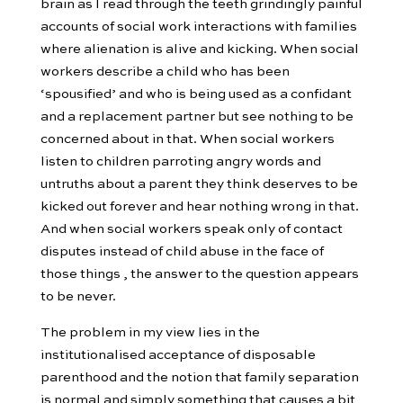
brain as I read through the teeth grindingly painful
accounts of social work interactions with families
where alienation is alive and kicking. When social
workers describe a child who has been
‘spousified’ and who is being used as a confidant
and a replacement partner but see nothing to be
concerned about in that. When social workers
listen to children parroting angry words and
untruths about a parent they think deserves to be
kicked out forever and hear nothing wrong in that.
And when social workers speak only of contact
disputes instead of child abuse in the face of
those things , the answer to the question appears
to be never.
The problem in my view lies in the
institutionalised acceptance of disposable
parenthood and the notion that family separation
is normal and simply something that causes a bit