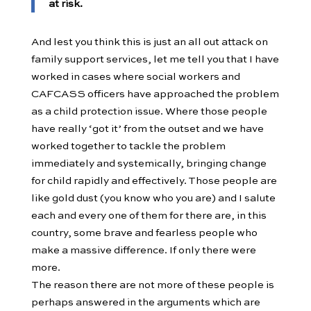
at risk.
And lest you think this is just an all out attack on
family support services, let me tell you that I have
worked in cases where social workers and
CAFCASS officers have approached the problem
as a child protection issue. Where those people
have really ‘got it’ from the outset and we have
worked together to tackle the problem
immediately and systemically, bringing change
for child rapidly and effectively. Those people are
like gold dust (you know who you are) and I salute
each and every one of them for there are, in this
country, some brave and fearless people who
make a massive difference. If only there were
more.
The reason there are not more of these people is
perhaps answered in the arguments which are