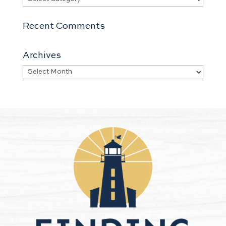
Recent Comments
Archives
Archives