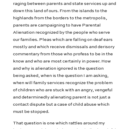
raging between parents and state services up and
down this land of ours. From the islands to the
highlands from the borders to the metropolis,
parents are campaigning to have Parental
Alienation recognized by the people who serve
our families. Pleas which are falling on deaf ears
mostly and which receive dismissals and derisory
commentary from those who profess to be in the
know and who are most certainly in power. How
and why is alienation ignored is the question
being asked, when is the question I am asking,
when will family services recognize the problem
of children who are stuck with an angry, vengeful
and determinedly alienating parent is not just a
contact dispute but a case of child abuse which
must be stopped.
That question is one which rattles around my