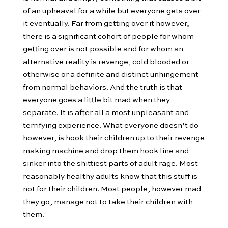
of an upheaval for a while but everyone gets over
it eventually. Far from getting over it however,
there is a significant cohort of people for whom
getting over is not possible and for whom an
alternative reality is revenge, cold blooded or
otherwise or a definite and distinct unhingement
from normal behaviors. And the truth is that
everyone goes a little bit mad when they
separate. It is after all a most unpleasant and
terrifying experience. What everyone doesn’t do
however, is hook their children up to their revenge
making machine and drop them hook line and
sinker into the shittiest parts of adult rage. Most
reasonably healthy adults know that this stuff is
not for their children. Most people, however mad
they go, manage not to take their children with
them.