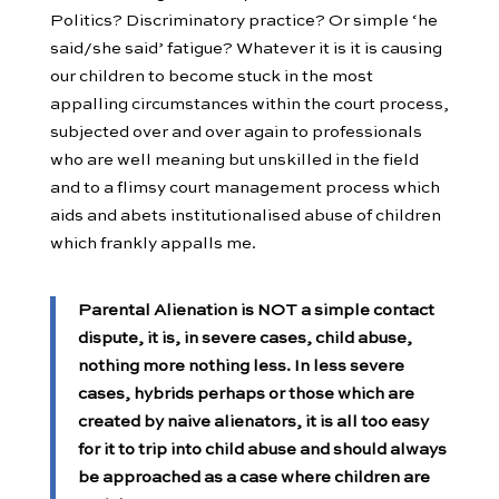
Politics? Discriminatory practice? Or simple ‘he
said/she said’ fatigue? Whatever it is it is causing
our children to become stuck in the most
appalling circumstances within the court process,
subjected over and over again to professionals
who are well meaning but unskilled in the field
and to a flimsy court management process which
aids and abets institutionalised abuse of children
which frankly appalls me.
Parental Alienation is NOT a simple contact
dispute, it is, in severe cases, child abuse,
nothing more nothing less. In less severe
cases, hybrids perhaps or those which are
created by naive alienators, it is all too easy
for it to trip into child abuse and should always
be approached as a case where children are