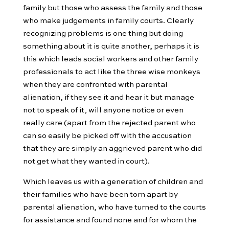
family but those who assess the family and those
who make judgements in family courts. Clearly
recognizing problems is one thing but doing
something about it is quite another, perhaps it is
this which leads social workers and other family
professionals to act like the three wise monkeys
when they are confronted with parental
alienation, if they see it and hear it but manage
not to speak of it, will anyone notice or even
really care (apart from the rejected parent who
can so easily be picked off with the accusation
that they are simply an aggrieved parent who did
not get what they wanted in court).
Which leaves us with a generation of children and
their families who have been torn apart by
parental alienation, who have turned to the courts
for assistance and found none and for whom the