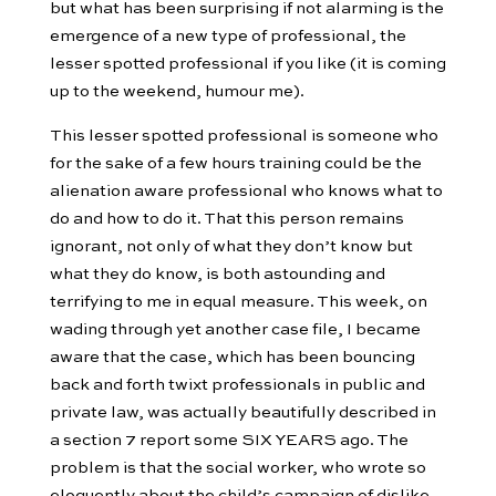
but what has been surprising if not alarming is the
emergence of a new type of professional, the
lesser spotted professional if you like (it is coming
up to the weekend, humour me).
This lesser spotted professional is someone who
for the sake of a few hours training could be the
alienation aware professional who knows what to
do and how to do it. That this person remains
ignorant, not only of what they don’t know but
what they do know, is both astounding and
terrifying to me in equal measure. This week, on
wading through yet another case file, I became
aware that the case, which has been bouncing
back and forth twixt professionals in public and
private law, was actually beautifully described in
a section 7 report some SIX YEARS ago. The
problem is that the social worker, who wrote so
eloquently about the child’s campaign of dislike