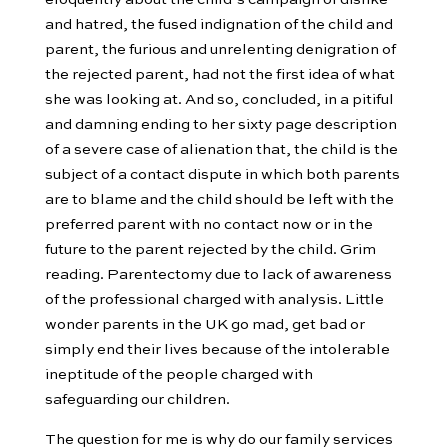
and hatred, the fused indignation of the child and
parent, the furious and unrelenting denigration of
the rejected parent, had not the first idea of what
she was looking at. And so, concluded, in a pitiful
and damning ending to her sixty page description
of a severe case of alienation that, the child is the
subject of a contact dispute in which both parents
are to blame and the child should be left with the
preferred parent with no contact now or in the
future to the parent rejected by the child. Grim
reading. Parentectomy due to lack of awareness
of the professional charged with analysis. Little
wonder parents in the UK go mad, get bad or
simply end their lives because of the intolerable
ineptitude of the people charged with
safeguarding our children.
The question for me is why do our family services