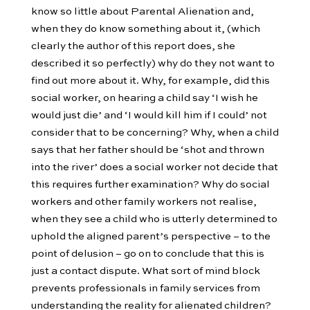
know so little about Parental Alienation and,
when they do know something about it, (which
clearly the author of this report does, she
described it so perfectly) why do they not want to
find out more about it. Why, for example, did this
social worker, on hearing a child say ‘I wish he
would just die’ and ‘I would kill him if I could’ not
consider that to be concerning? Why, when a child
says that her father should be ‘shot and thrown
into the river’ does a social worker not decide that
this requires further examination? Why do social
workers and other family workers not realise,
when they see a child who is utterly determined to
uphold the aligned parent’s perspective – to the
point of delusion – go on to conclude that this is
just a contact dispute. What sort of mind block
prevents professionals in family services from
understanding the reality for alienated children?