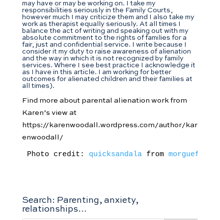
may have or may be working on. I take my
responsibilities seriously in the Family Courts,
however much I may criticize them and I also take my
work as therapist equally seriously. At all times I
balance the act of writing and speaking out with my
absolute commitment to the rights of families for a
fair, just and confidential service. I write because I
consider it my duty to raise awareness of alienation
and the way in which it is not recognized by family
services. Where I see best practice I acknowledge it
as I have in this article. I am working for better
outcomes for alienated children and their families at
all times).
Find more about parental alienation work from
Karen’s view at
https://karenwoodall.wordpress.com/author/kar
enwoodall/
Photo credit: 
quicksandala
 from 
morguefile.
Search: Parenting, anxiety,
relationships…