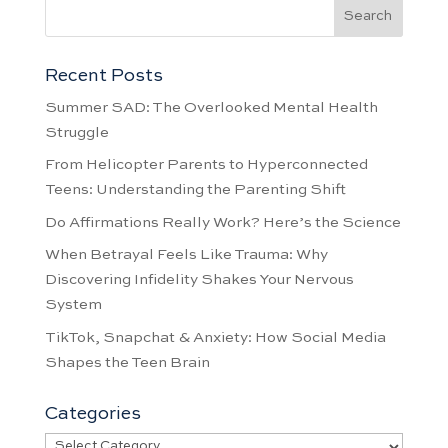
Recent Posts
Summer SAD: The Overlooked Mental Health
Struggle
From Helicopter Parents to Hyperconnected
Teens: Understanding the Parenting Shift
Do Affirmations Really Work? Here’s the Science
When Betrayal Feels Like Trauma: Why
Discovering Infidelity Shakes Your Nervous
System
TikTok, Snapchat & Anxiety: How Social Media
Shapes the Teen Brain
Categories
Categories