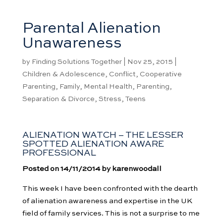
Parental Alienation
Unawareness
by
Finding Solutions Together
|
Nov 25, 2015
|
Children & Adolescence
,
Conflict
,
Cooperative
Parenting
,
Family
,
Mental Health
,
Parenting
,
Separation & Divorce
,
Stress
,
Teens
ALIENATION WATCH – THE LESSER
SPOTTED ALIENATION AWARE
PROFESSIONAL
Posted on 14/11/2014 by karenwoodall
This week I have been confronted with the dearth
of alienation awareness and expertise in the UK
field of family services. This is not a surprise to me