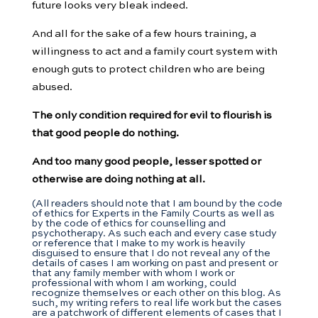
future looks very bleak indeed.
And all for the sake of a few hours training, a
willingness to act and a family court system with
enough guts to protect children who are being
abused.
The only condition required for evil to flourish is
that good people do nothing.
And too many good people, lesser spotted or
otherwise are doing nothing at all.
(All readers should note that I am bound by the code
of ethics for Experts in the Family Courts as well as
by the code of ethics for counselling and
psychotherapy. As such each and every case study
or reference that I make to my work is heavily
disguised to ensure that I do not reveal any of the
details of cases I am working on past and present or
that any family member with whom I work or
professional with whom I am working, could
recognize themselves or each other on this blog. As
such, my writing refers to real life work but the cases
are a patchwork of different elements of cases that I