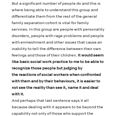
But a significant number of people do and this is
where being able to understand this group and
differentiate them from the rest of the general
family separation cohort is vital for family
services. In this group are people with personality
disorders, people with rage problems and people
with enmeshment and other issues that cause an
inability to tell the difference between their own
feelings and those of their children.
It would seem
like basic social work practice to me to be able to
recognize those people but judging by
the reactions of social workers when confronted
with them and by their behaviours, it is easier to
not see the reality than see it, name it and deal
with it.
And perhaps that last sentence says it all
because dealing with it appears to be beyond the
capability not only of those who support the