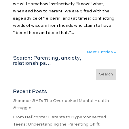
we will somehow instinctively “know” what,
when and how to parent. We are gifted with the
sage advice of “elders” and (at times) conflicting
words of wisdom from friends who claim to have
“been there and done that.”...
Next Entries »
Search: Parenting, anxiety,
relationships…
Recent Posts
Summer SAD: The Overlooked Mental Health
Struggle
From Helicopter Parents to Hyperconnected
Teens: Understanding the Parenting Shift