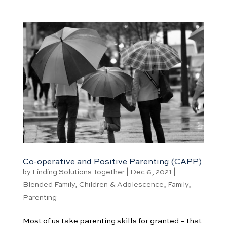
Co-operative and Positive Parenting (CAPP)
by
Finding Solutions Together
|
Dec 6, 2021
|
Blended Family
,
Children & Adolescence
,
Family
,
Parenting
Most of us take parenting skills for granted – that