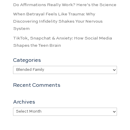
Do Affirmations Really Work? Here’s the Science
When Betrayal Feels Like Trauma: Why
Discovering Infidelity Shakes Your Nervous
System
TikTok, Snapchat & Anxiety: How Social Media
Shapes the Teen Brain
Categories
Categories
Recent Comments
Archives
Archives